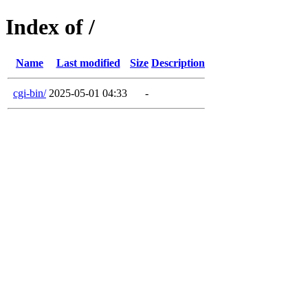
Index of /
Name
Last modified
Size
Description
cgi-bin/
2025-05-01 04:33
-